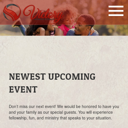
NEWEST UPCOMING
EVENT
Don’t miss our next event! We would be honored to have you
and your family as our special guests. You will experience
fellowship, fun, and ministry that speaks to your situation.