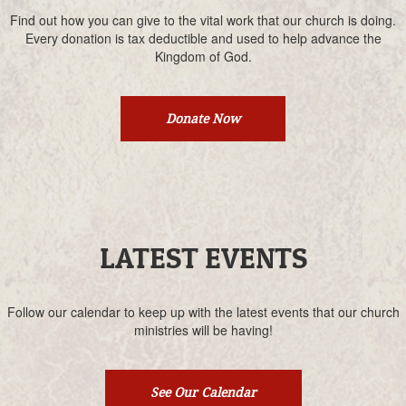
Find out how you can give to the vital work that our church is doing.
Every donation is tax deductible and used to help advance the
Kingdom of God.
Donate Now
LATEST EVENTS
Follow our calendar to keep up with the latest events that our church
ministries will be having!
See Our Calendar