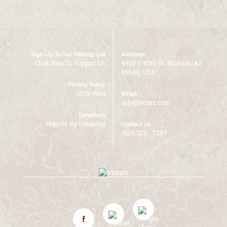
Sign Up To Our Mailing List
Address:
Click Here To Support Us
4828 S 40th St, Phoenix, AZ
85040, USA
Privacy Policy
Click Here
Email:
info@vccaz.com
Donations
Help Us By Donating
Contact us
(623) 213 - 7297