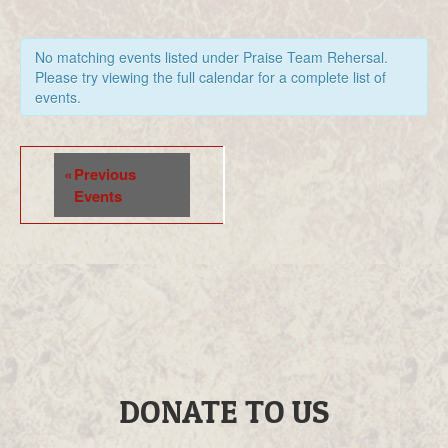
No matching events listed under Praise Team Rehersal.
Please try viewing the full calendar for a complete list of
events.
Events
«
Previous
List
Events
Navigation
DONATE TO US