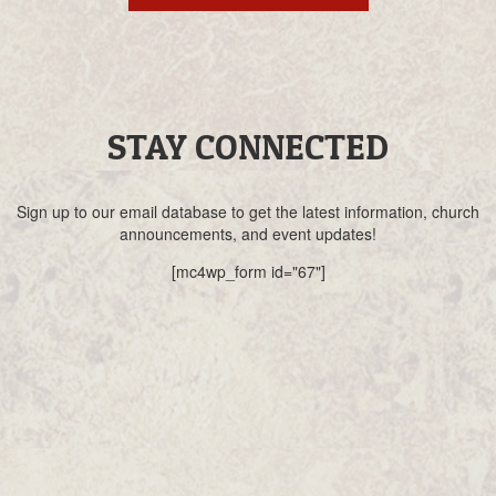
STAY CONNECTED
Sign up to our email database to get the latest information, church
announcements, and event updates!
[mc4wp_form id="67"]