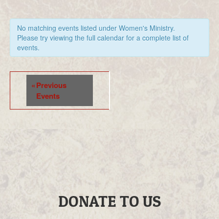
No matching events listed under Women's Ministry.
Please try viewing the full calendar for a complete list of
events.
Events
«
Previous
List
Events
Navigation
DONATE TO US