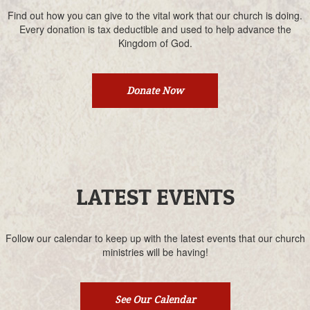
Find out how you can give to the vital work that our church is doing.
Every donation is tax deductible and used to help advance the
Kingdom of God.
Donate Now
LATEST EVENTS
Follow our calendar to keep up with the latest events that our church
ministries will be having!
See Our Calendar