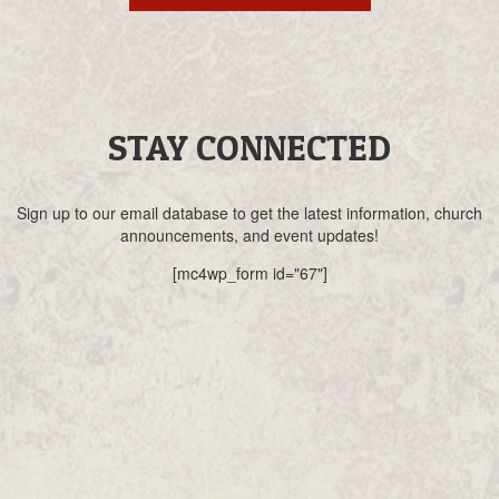
STAY CONNECTED
Sign up to our email database to get the latest information, church
announcements, and event updates!
[mc4wp_form id="67"]