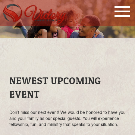
NEWEST UPCOMING
EVENT
Don’t miss our next event! We would be honored to have you
and your family as our special guests. You will experience
fellowship, fun, and ministry that speaks to your situation.