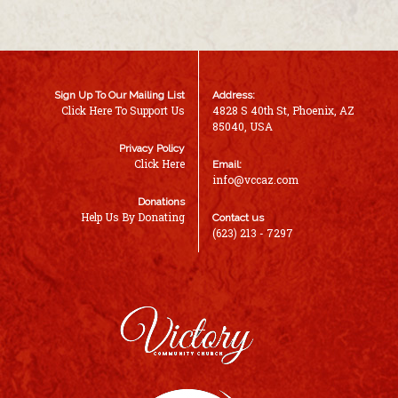
Sign Up To Our Mailing List
Address:
Click Here To Support Us
4828 S 40th St, Phoenix, AZ
85040, USA
Privacy Policy
Click Here
Email:
info@vccaz.com
Donations
Help Us By Donating
Contact us
(623) 213 - 7297