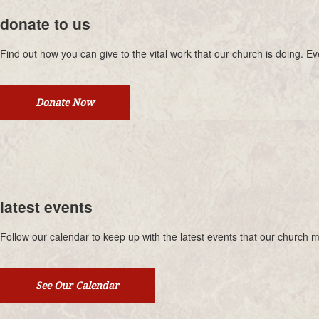
donate to us
Find out how you can give to the vital work that our church is doing. 
Donate Now
latest events
Follow our calendar to keep up with the latest events that our church mi
See Our Calendar