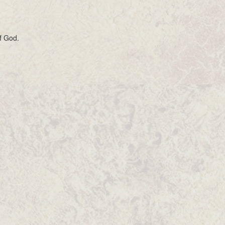
f God.