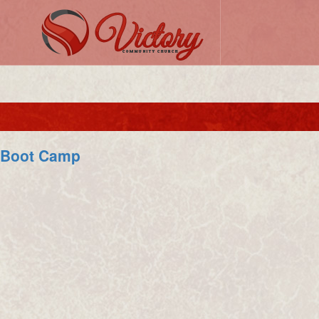
Boot Camp