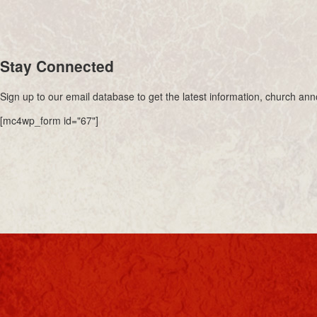
Stay Connected
Sign up to our email database to get the latest information, church a
[mc4wp_form id="67"]