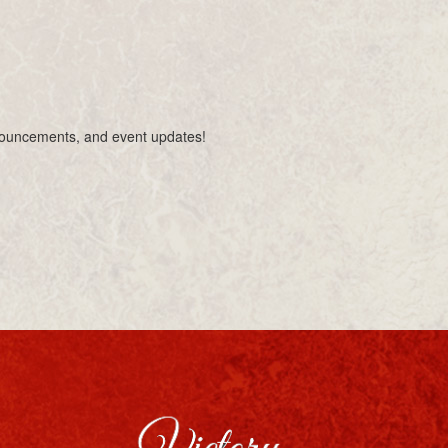
nnouncements, and event updates!