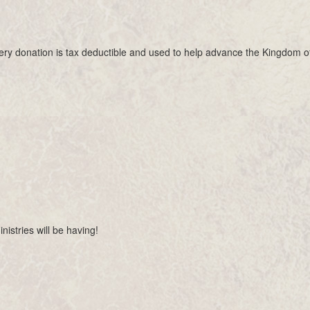
Every donation is tax deductible and used to help advance the Kingdom o
nistries will be having!