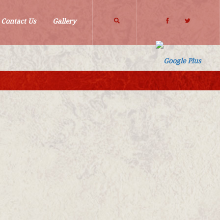
Search
Contact Us
Gallery