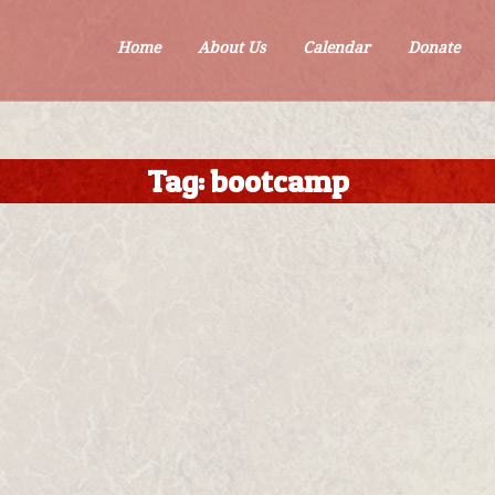
Home
About Us
Calendar
Donate
Tag:
bootcamp