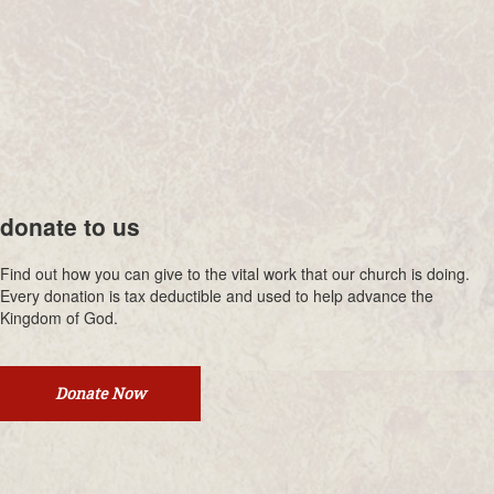
donate to us
Find out how you can give to the vital work that our church is doing.
Every donation is tax deductible and used to help advance the
Kingdom of God.
Donate Now