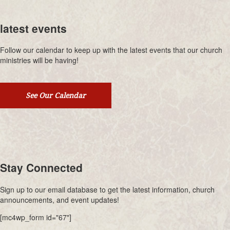
latest events
Follow our calendar to keep up with the latest events that our church
ministries will be having!
See Our Calendar
Stay Connected
Sign up to our email database to get the latest information, church
announcements, and event updates!
[mc4wp_form id="67"]