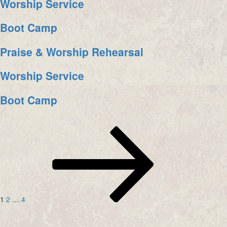
Worship Service
Boot Camp
Praise & Worship Rehearsal
Worship Service
Boot Camp
Posts
Page
Page
Page
Next
page
navigation
1
2
…
4