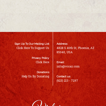
Sign Up To Our Mailing List
Address:
Click Here To Support Us
4828 S 40th St, Phoenix, AZ
85040, USA
Privacy Policy
Click Here
Email:
info@vccaz.com
Donations
Help Us By Donating
Contact us
(623) 213 - 7297