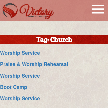
Tag:
Church
Worship Service
Praise & Worship Rehearsal
Worship Service
Boot Camp
Worship Service