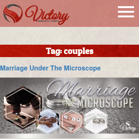
Tag:
couples
Marriage Under The Microscope