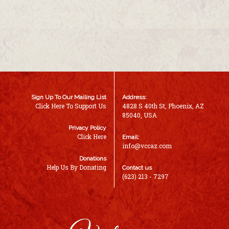
Sign Up To Our Mailing List
Address:
Click Here To Support Us
4828 S 40th St, Phoenix, AZ
85040, USA
Privacy Policy
Click Here
Email:
info@vccaz.com
Donations
Help Us By Donating
Contact us
(623) 213 - 7297