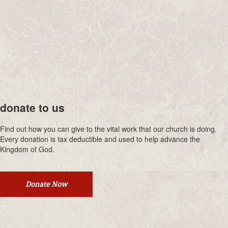
donate to us
Find out how you can give to the vital work that our church is doing.
Every donation is tax deductible and used to help advance the
Kingdom of God.
Donate Now