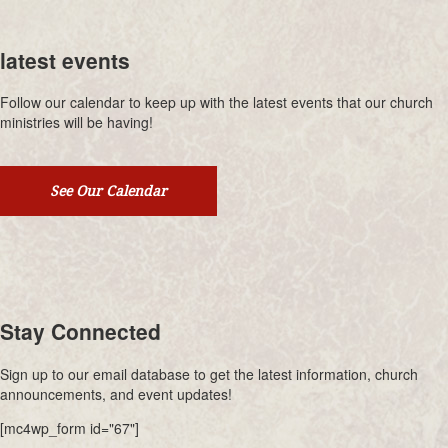
latest events
Follow our calendar to keep up with the latest events that our church
ministries will be having!
See Our Calendar
Stay Connected
Sign up to our email database to get the latest information, church
announcements, and event updates!
[mc4wp_form id="67"]