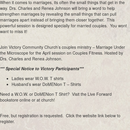
When it comes to marriages, its often the small things that get in the
way. Drs. Charles and Renea Johnson will bring a word to help
strengthen marriages by revealing the small things that can pull
marriages apart instead of bringing them closer together. This
powerful session is designed specially for married couples. You wont
want to miss it!
Join Victory Community Church’s couples ministry – Marriage Under
the Microscope for the April session on Couples Fitness. Hosted by
Drs. Charles and Renea Johnson.
*** Special Notice to Victory Participants***
Ladies wear W.O.W. T shirts
Husband’s wear DoMENion T – Shirts
Need a W.O.W. or DoMENion T Shirt? Visit the Live Forward
bookstore online or at church!
Free, but registration is requested. Click the website link below to
register.