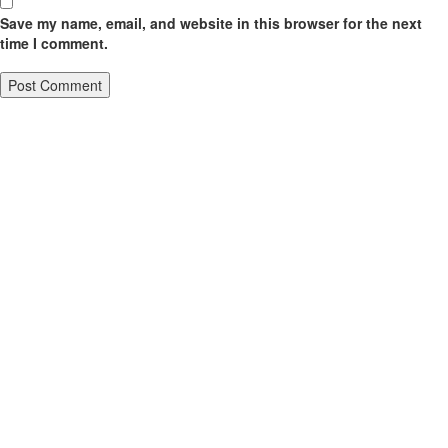
Save my name, email, and website in this browser for the next
time I comment.
Sign Up To Our Mailing List
Address:
Click Here To Support Us
4828 S 40th St, Phoenix, AZ
85040, USA
Privacy Policy
Click Here
Email:
info@vccaz.com
Donations
Help Us By Donating
Contact us
(623) 213 - 7297