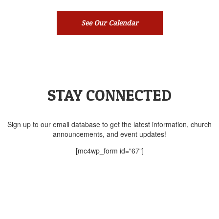
See Our Calendar
STAY CONNECTED
Sign up to our email database to get the latest information, church
announcements, and event updates!
[mc4wp_form id="67"]