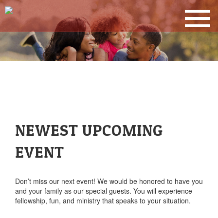
NEWEST UPCOMING
EVENT
Don’t miss our next event! We would be honored to have you
and your family as our special guests. You will experience
fellowship, fun, and ministry that speaks to your situation.