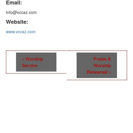
Email:
info@vccaz.com
Website:
www.vccaz.com
Event
«
Worship
Praise &
Navigation
Service
Worship
Rehearsal
»