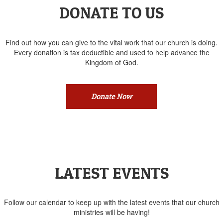
DONATE TO US
Find out how you can give to the vital work that our church is doing.
Every donation is tax deductible and used to help advance the
Kingdom of God.
Donate Now
LATEST EVENTS
Follow our calendar to keep up with the latest events that our church
ministries will be having!