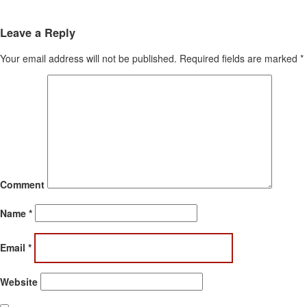
Leave a Reply
Your email address will not be published.
Required fields are marked
*
Comment
Name
*
Email
*
Website