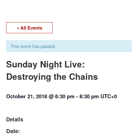
« All Events
This event has passed.
Sunday Night Live:
Destroying the Chains
October 21, 2018 @ 6:30 pm
-
8:30 pm
UTC+0
Details
Date: