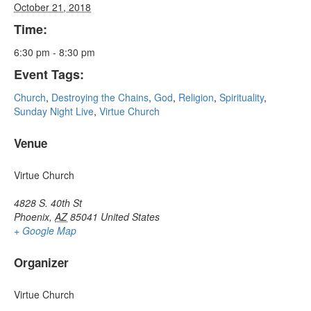
October 21, 2018
Time:
6:30 pm - 8:30 pm
Event Tags:
Church
,
Destroying the Chains
,
God
,
Religion
,
Spirituality
,
Sunday Night Live
,
Virtue Church
Venue
Virtue Church
4828 S. 40th St
Phoenix
,
AZ
85041
United States
+ Google Map
Organizer
Virtue Church